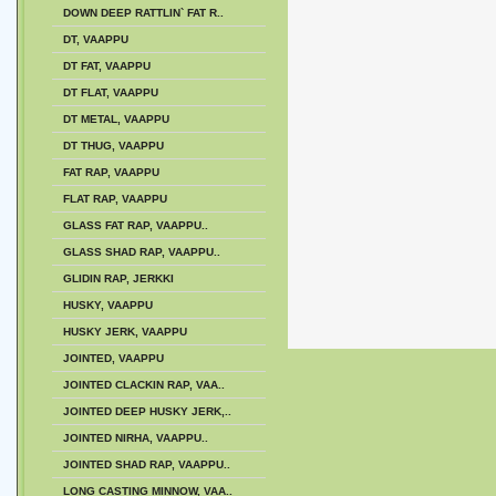
DOWN DEEP RATTLIN` FAT R..
DT, VAAPPU
DT FAT, VAAPPU
DT FLAT, VAAPPU
DT METAL, VAAPPU
DT THUG, VAAPPU
FAT RAP, VAAPPU
FLAT RAP, VAAPPU
GLASS FAT RAP, VAAPPU..
GLASS SHAD RAP, VAAPPU..
GLIDIN RAP, JERKKI
HUSKY, VAAPPU
HUSKY JERK, VAAPPU
JOINTED, VAAPPU
JOINTED CLACKIN RAP, VAA..
JOINTED DEEP HUSKY JERK,..
JOINTED NIRHA, VAAPPU..
JOINTED SHAD RAP, VAAPPU..
LONG CASTING MINNOW, VAA..