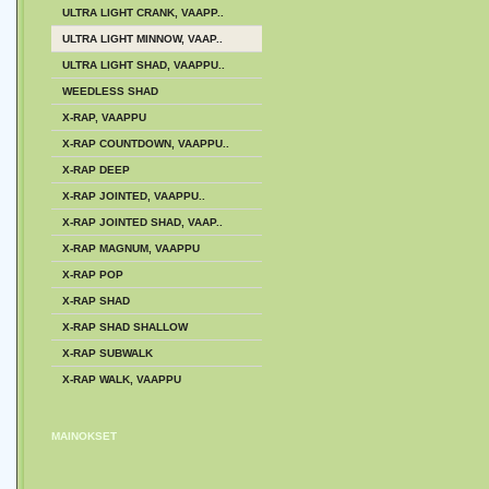
ULTRA LIGHT CRANK, VAAPP..
ULTRA LIGHT MINNOW, VAAP..
ULTRA LIGHT SHAD, VAAPPU..
WEEDLESS SHAD
X-RAP, VAAPPU
X-RAP COUNTDOWN, VAAPPU..
X-RAP DEEP
X-RAP JOINTED, VAAPPU..
X-RAP JOINTED SHAD, VAAP..
X-RAP MAGNUM, VAAPPU
X-RAP POP
X-RAP SHAD
X-RAP SHAD SHALLOW
X-RAP SUBWALK
X-RAP WALK, VAAPPU
MAINOKSET