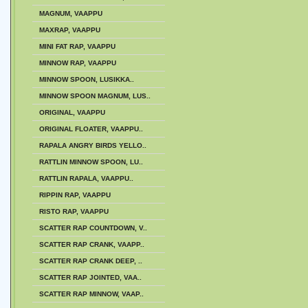
MAGNUM, VAAPPU
MAXRAP, VAAPPU
MINI FAT RAP, VAAPPU
MINNOW RAP, VAAPPU
MINNOW SPOON, LUSIKKA..
MINNOW SPOON MAGNUM, LUS..
ORIGINAL, VAAPPU
ORIGINAL FLOATER, VAAPPU..
RAPALA ANGRY BIRDS YELLO..
RATTLIN MINNOW SPOON, LU..
RATTLIN RAPALA, VAAPPU..
RIPPIN RAP, VAAPPU
RISTO RAP, VAAPPU
SCATTER RAP COUNTDOWN, V..
SCATTER RAP CRANK, VAAPP..
SCATTER RAP CRANK DEEP, ..
SCATTER RAP JOINTED, VAA..
SCATTER RAP MINNOW, VAAP..