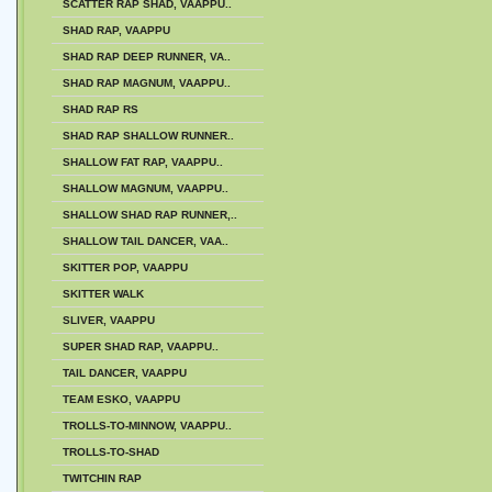
SCATTER RAP SHAD, VAAPPU..
SHAD RAP, VAAPPU
SHAD RAP DEEP RUNNER, VA..
SHAD RAP MAGNUM, VAAPPU..
SHAD RAP RS
SHAD RAP SHALLOW RUNNER..
SHALLOW FAT RAP, VAAPPU..
SHALLOW MAGNUM, VAAPPU..
SHALLOW SHAD RAP RUNNER,..
SHALLOW TAIL DANCER, VAA..
SKITTER POP, VAAPPU
SKITTER WALK
SLIVER, VAAPPU
SUPER SHAD RAP, VAAPPU..
TAIL DANCER, VAAPPU
TEAM ESKO, VAAPPU
TROLLS-TO-MINNOW, VAAPPU..
TROLLS-TO-SHAD
TWITCHIN RAP