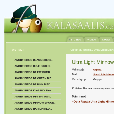
ETUSIVU
VIDEOT
KUVAT
UISTIMET
Uistimet
/ Rapala
/ Ultra Light Min
ANGRY BIRDS BLACK BIRD S..
Ultra Light Minno
ANGRY BIRDS BLUE BIRD SH..
Valmistaja
Rapala
ANGRY BIRDS DT FAT BOMB ..
Malli
Ultra Light Minn
ANGRY BIRDS DT GREEN BIR..
Viehetyyppi
Vaappu
ANGRY BIRDS DT PINK BIRD..
Kotisivu:
Rapala - www.rapala.co
ANGRY BIRDS KING PIG SHA..
Toiminnot
ANGRY BIRDS MINI FAT RAP..
Osta Rapala Ultra Light Minn
ANGRY BIRDS MINNOW SPOON..
ANGRY BIRDS RATTLIN RED ..