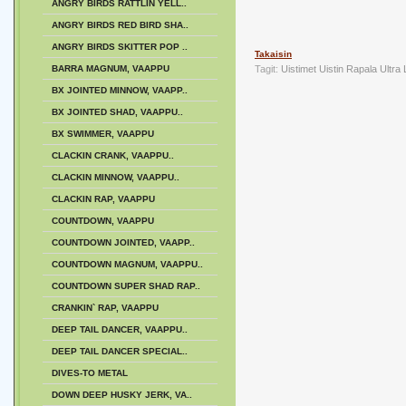
ANGRY BIRDS RATTLIN YELL..
ANGRY BIRDS RED BIRD SHA..
ANGRY BIRDS SKITTER POP ..
Takaisin
BARRA MAGNUM, VAAPPU
Tagit:
Uistimet
Uistin
Rapala
Ultra
BX JOINTED MINNOW, VAAPP..
BX JOINTED SHAD, VAAPPU..
BX SWIMMER, VAAPPU
CLACKIN CRANK, VAAPPU..
CLACKIN MINNOW, VAAPPU..
CLACKIN RAP, VAAPPU
COUNTDOWN, VAAPPU
COUNTDOWN JOINTED, VAAPP..
COUNTDOWN MAGNUM, VAAPPU..
COUNTDOWN SUPER SHAD RAP..
CRANKIN` RAP, VAAPPU
DEEP TAIL DANCER, VAAPPU..
DEEP TAIL DANCER SPECIAL..
DIVES-TO METAL
DOWN DEEP HUSKY JERK, VA..