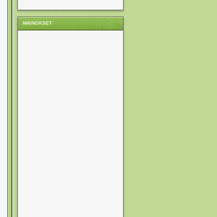
MAINOKSET