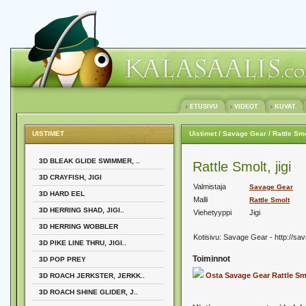
ETUSIVU
VIDEOT
KUVAT
UISTIMET
Uistimet
/ Savage Gear
/ Rattle Sm
3D BLEAK GLIDE SWIMMER, ..
Rattle Smolt, jigi
3D CRAYFISH, JIGI
Valmistaja
Savage Gear
3D HARD EEL
Malli
Rattle Smolt
3D HERRING SHAD, JIGI..
Viehetyyppi
Jigi
3D HERRING WOBBLER
Kotisivu:
Savage Gear - http://sa
3D PIKE LINE THRU, JIGI..
Toiminnot
3D POP PREY
Osta Savage Gear Rattle Sm
3D ROACH JERKSTER, JERKK..
3D ROACH SHINE GLIDER, J..