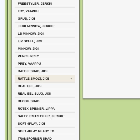
FREESTYLER, JERKKI
FRY, VAAPPU
GRUB, JIGI
JERK MINNOW, JERKKI
LB MINNOW, JIGI
LIP SCULL, JIGI
MINNOW, JIGI
PENCIL PREY
PREY, VAAPPU
RATTLE SHAD, JIGI
RATTLE SMOLT, JIGI
REAL EEL, JIGI
REAL EEL SLUG, JIGI
RECOIL SHAD
ROTEX SPINNER, LIPPA
SALTY FREESTYLER, JERKKI..
SOFT 4PLAY, JIGI
SOFT 4PLAY READY TO
TRANSFORMER SHAD