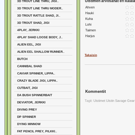
Uistimen arvosanat eri kalalaj
3D TROUT LINE THRU, JIGI..
Ahven
3D TROUT LINE THRU MODER..
Hauki
3D TROUT RATTLE SHAD, JI..
Kuha
3D TROUT SHAD, JIGI
Lohi
4PLAY, JERKKI
Taimen
Harjus
4PLAY SHAD LOOSE BODY, J..
ALIEN EEL, JIGI
ALIEN EEL SHALLOW RUNNER..
Takaisin
BUTCH
CANNIBAL SHAD
CAVIAR SPINNER, LIPPA..
CRAZY BLADE JIGI, LIPPA..
CUTBAIT, JIGI
Kommentit
DA BUSH SPINNERBAIT
Tagit:
Uistimet
Uistin
Savage Gear
DEVIATOR, JERKKI
DIVING PREY
DP SPINNER
DYING MINNOW
FAT PENCIL PREY, PILKKI..