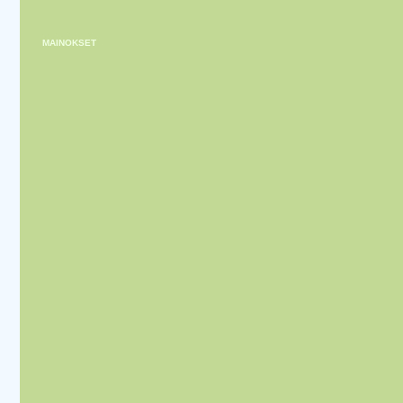
MAINOKSET