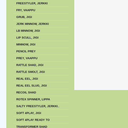
FREESTYLER, JERKKI
FRY, VAAPPU
GRUB, JIGI
JERK MINNOW, JERKKI
LB MINNOW, JIGI
LIP SCULL, JIGI
MINNOW, JIGI
PENCIL PREY
PREY, VAAPPU
RATTLE SHAD, JIGI
RATTLE SMOLT, JIGI
REAL EEL, JIGI
REAL EEL SLUG, JIGI
RECOIL SHAD
ROTEX SPINNER, LIPPA
SALTY FREESTYLER, JERKKI..
SOFT 4PLAY, JIGI
SOFT 4PLAY READY TO
TRANSFORMER SHAD