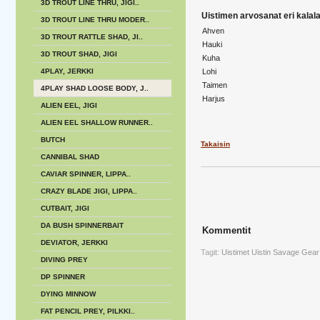
3D TROUT LINE THRU, JIGI..
Uistimen arvosanat eri kalalaj
3D TROUT LINE THRU MODER..
Ahven
3D TROUT RATTLE SHAD, JI..
Hauki
3D TROUT SHAD, JIGI
Kuha
4PLAY, JERKKI
Lohi
Taimen
4PLAY SHAD LOOSE BODY, J..
Harjus
ALIEN EEL, JIGI
ALIEN EEL SHALLOW RUNNER..
BUTCH
Takaisin
CANNIBAL SHAD
CAVIAR SPINNER, LIPPA..
CRAZY BLADE JIGI, LIPPA..
CUTBAIT, JIGI
DA BUSH SPINNERBAIT
Kommentit
DEVIATOR, JERKKI
Tagit:
Uistimet
Uistin
Savage Gear
DIVING PREY
DP SPINNER
DYING MINNOW
FAT PENCIL PREY, PILKKI..