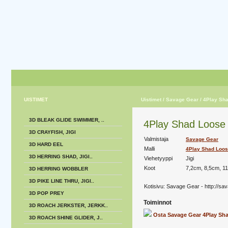
UISTIMET
Uistimet
/ Savage Gear
/ 4Play Sh
3D BLEAK GLIDE SWIMMER, ..
4Play Shad Loose b
3D CRAYFISH, JIGI
Valmistaja
Savage Gear
3D HARD EEL
Malli
4Play Shad Loos
3D HERRING SHAD, JIGI..
Viehetyyppi
Jigi
Koot
7,2cm, 8,5cm, 1
3D HERRING WOBBLER
3D PIKE LINE THRU, JIGI..
Kotisivu:
Savage Gear - http://sa
3D POP PREY
Toiminnot
3D ROACH JERKSTER, JERKK..
Osta Savage Gear 4Play Sh
3D ROACH SHINE GLIDER, J..