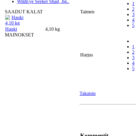
WildEye Seeker Shad, Jig..
1
2
SAADUT KALAT
Taimen
3
Hauki
4
4,10 kg
5
Hauki
4,10 kg
MAINOKSET
1
2
Harjus
3
4
5
Takaisin
Kommentit