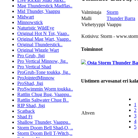
Live Kickin Shad Särki..
Mag Thunderstick Madflas..
Mid Thunder, Vaappu
Valmistaja
Storm
Midwart
Malli
Thunder Barra
Minnowstick
Viehetyyppi
Vaappu
Naturistic WildEye
Original Hot N Tot, Vaap..
Kotisivu:
Storm - www.storm
Original Mag Wart, Vaapp..
Original Thunderstick..
Toiminnot
Original Wiggle Wart
Pro Grub, Jigi
Pro Vertical Minnow, Jig..
Osta Storm Thunder Ba
Pro Vertical Shad
ProGrub-Tone toukka, Jig..
ProJointedMinnow
Uistimen arvosanat eri kalal
ProShad, Jigi
ProSwimmin Worm toukka..
Rattlin Chug Bug, Vaappu..
Rattlin Saltwater Chug B..
1
RIP Shad, Jigi
2
Scatback
Ahven
3
Shad Ft
4
Shallow Thunder, Vaappu..
5
Storm Doom Bell Shad-O, ..
Storm Doom Bell T-Witch,..