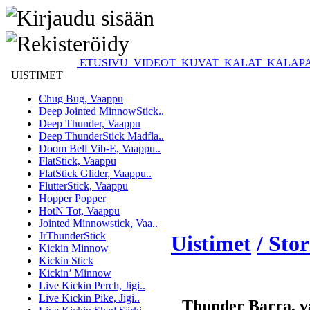
ETUSIVU
VIDEOT
KUVAT
KALAT
KALAP
UISTIMET
Chug Bug, Vaappu
Deep Jointed MinnowStick..
Deep Thunder, Vaappu
Deep ThunderStick Madfla..
Doom Bell Vib-E, Vaappu..
FlatStick, Vaappu
FlatStick Glider, Vaappu..
FlutterStick, Vaappu
Hopper Popper
HotN Tot, Vaappu
Jointed Minnowstick, Vaa..
JrThunderStick
Uistimet
/ Sto
Kickin Minnow
Kickin Stick
Kickin’ Minnow
Live Kickin Perch, Jigi..
Live Kickin Pike, Jigi..
Thunder Barra, 