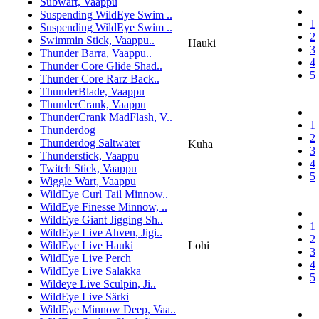
Subwart, Vaappu
Suspending WildEye Swim ..
1
Suspending WildEye Swim ..
2
Swimmin Stick, Vaappu..
Hauki
3
Thunder Barra, Vaappu..
4
Thunder Core Glide Shad..
5
Thunder Core Rarz Back..
ThunderBlade, Vaappu
ThunderCrank, Vaappu
ThunderCrank MadFlash, V..
1
Thunderdog
2
Thunderdog Saltwater
Kuha
3
Thunderstick, Vaappu
4
Twitch Stick, Vaappu
5
Wiggle Wart, Vaappu
WildEye Curl Tail Minnow..
WildEye Finesse Minnow, ..
WildEye Giant Jigging Sh..
1
WildEye Live Ahven, Jigi..
2
WildEye Live Hauki
Lohi
3
WildEye Live Perch
4
WildEye Live Salakka
5
Wildeye Live Sculpin, Ji..
WildEye Live Särki
WildEye Minnow Deep, Vaa..