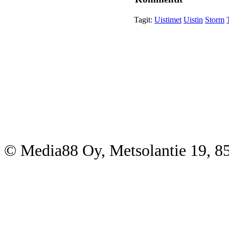
Tagit:
Uistimet
Uistin
Storm
© Media88 Oy, Metsolantie 19, 8